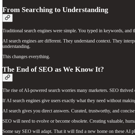
From Searching to Understanding
Traditional search engines were simple. You typed in keywords, and th
AI search engines are different. They understand context. They interpre
understanding.
This changes everything.
The End of SEO as We Know It?
The rise of AI-powered search worries many marketers. SEO thrived on
If AI search engines give users exactly what they need without making
AI search gives you direct answers. Curated, trustworthy, and concise 
SEO will need to evolve or become obsolete. Creating valuable, huma
Some say SEO will adapt. That it will find a new home on these AI pl