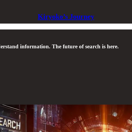
Kiryoko’s Journey
rstand information. The future of search is here.