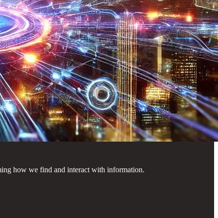
rming how we find and interact with information.