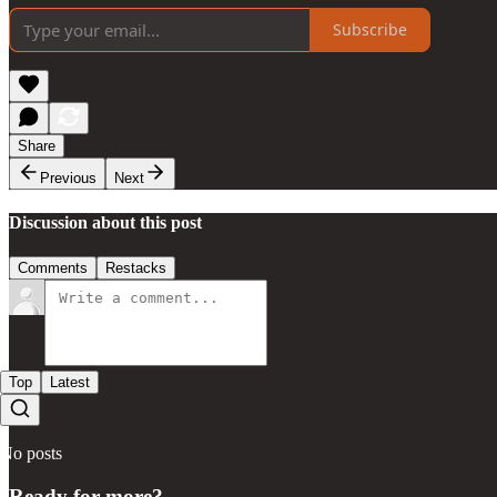
Subscribe
Share
Previous
Next
Discussion about this post
Comments
Restacks
Top
Latest
No posts
Ready for more?