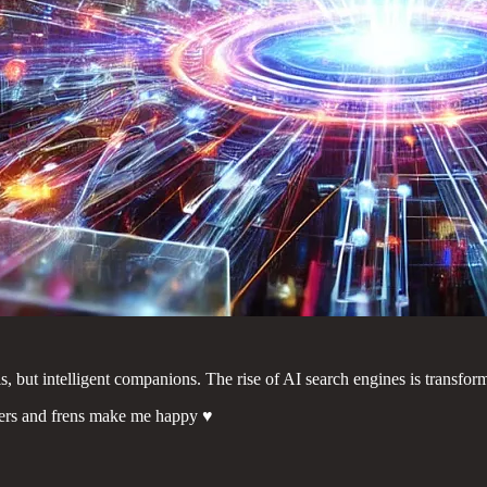
s, but intelligent companions. The rise of AI search engines is transfo
ers and frens make me happy ♥️