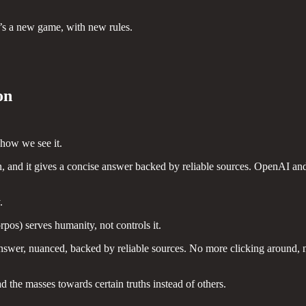
It’s a new game, with new rules.
on
 how we see it.
n, and it gives a concise answer backed by reliable sources. OpenAI a
.
pos) serves humanity, not controls it.
answer, nuanced, backed by reliable sources. No more clicking around, 
d the masses towards certain truths instead of others.