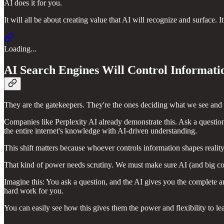
AI does it for you.
It will all be about creating value that AI will recognize and surface. 
Loading...
AI Search Engines Will Control Informati
They are the gatekeepers. They're the ones deciding what we see and
Companies like Perplexity AI already demonstrate this. Ask a questio
the entire internet's knowledge with AI-driven understanding.
This shift matters because whoever controls information shapes reality
That kind of power needs scrutiny. We must make sure AI (and big cor
Imagine this: You ask a question, and the AI gives you the complete 
hard work for you.
You can easily see how this gives them the power and flexibility to lea