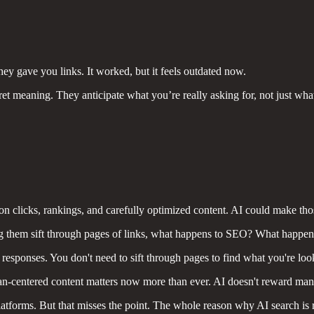
ey gave you links. It worked, but it feels outdated now.
t meaning. They anticipate what you’re really asking for, not just what y
 clicks, rankings, and carefully optimized content. AI could make tho
 them sift through pages of links, what happens to SEO? What happens to
responses. You don't need to sift through pages to find what you're look
n-centered content matters now more than ever. AI doesn't reward mani
atforms. But that misses the point. The whole reason why AI search is 