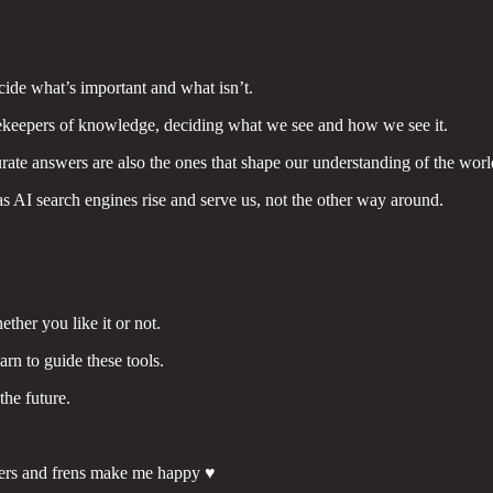
cide what’s important and what isn’t.
ekeepers of knowledge, deciding what we see and how we see it.
ccurate answers are also the ones that shape our understanding of the worl
as AI search engines rise and serve us, not the other way around.
ether you like it or not.
arn to guide these tools.
the future.
ers and frens make me happy ♥️