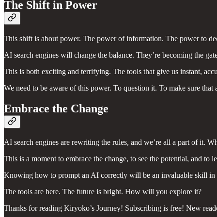
The Shift in Power
This shift is about power. The power of information. The power to de
AI search engines will change the balance. They’re becoming the gat
This is both exciting and terrifying. The tools that give us instant, a
We need to be aware of this power. To question it. To make sure that 
Embrace the Change
AI search engines are rewriting the rules, and we’re all a part of it. Wh
This is a moment to embrace the change, to see the potential, and to le
Knowing how to prompt an AI correctly will be an invaluable skill in 
The tools are here. The future is bright. How will you explore it?
Thanks for reading Kiryoko’s Journey! Subscribing is free! New read