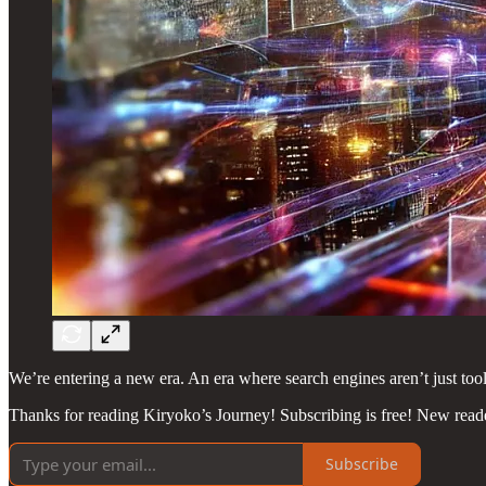
We’re entering a new era. An era where search engines aren’t just tool
Thanks for reading Kiryoko’s Journey! Subscribing is free! New read
Subscribe