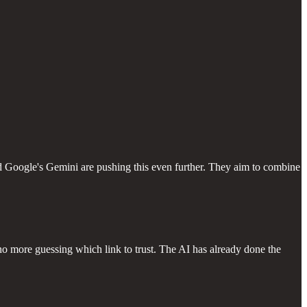
nd Google's Gemini are pushing this even further. They aim to combine
no more guessing which link to trust. The AI has already done the