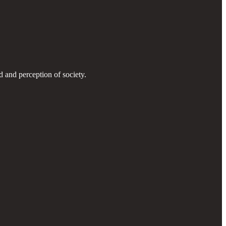
d and perception of society.