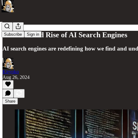
The Rise and Rise of AI Search Engines
Subscribe
Sign in
AI search engines are redefining how we find and unde
Kiryoko
Aug 26, 2024
Share