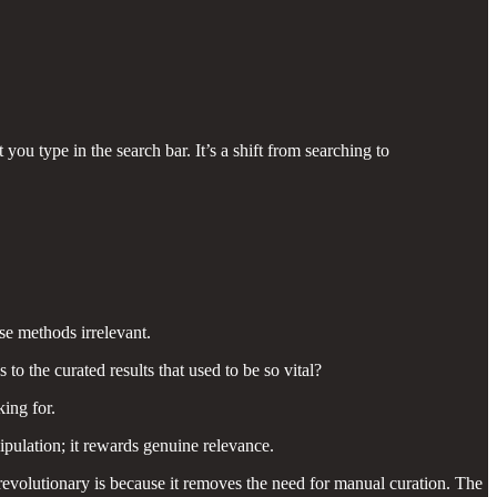
ou type in the search bar. It’s a shift from searching to
se methods irrelevant.
 the curated results that used to be so vital?
ing for.
pulation; it rewards genuine relevance.
revolutionary is because it removes the need for manual curation. The