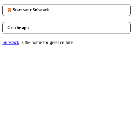
Start your Substack
Get the app
Substack
is the home for great culture