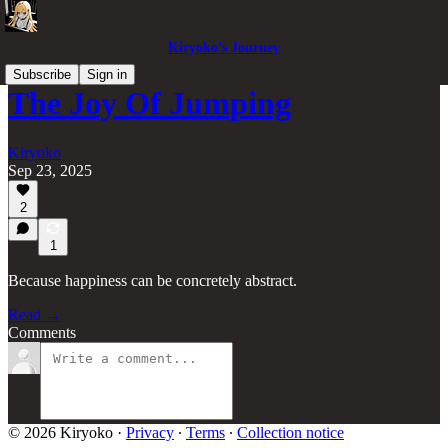
Kiryoko’s Journey
Subscribe
Sign in
The Joy Of Jumping
Kiryoko
Sep 23, 2025
2
1
Because happiness can be concretely abstract.
Read →
Comments
© 2026 Kiryoko
·
Privacy
∙
Terms
∙
Collection notice